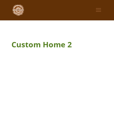
Custom Home 2