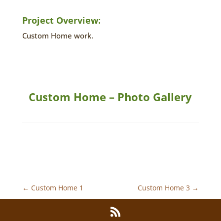
Project Overview:
Custom Home work.
Custom Home – Photo Gallery
←
Custom Home 1
Custom Home 3
→