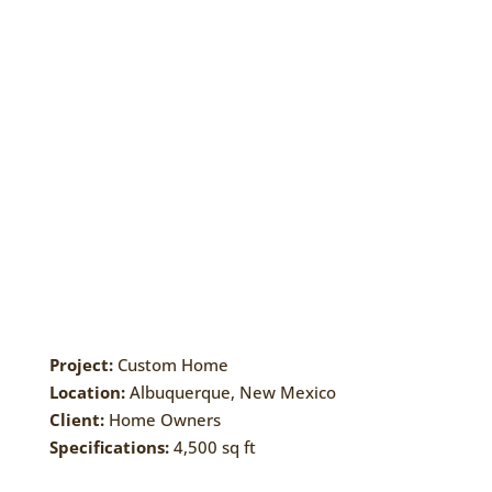
Project:
Custom Home
Location:
Albuquerque, New Mexico
Client:
Home Owners
Specifications:
4,500 sq ft