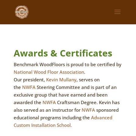
Awards & Certificates
Benchmark WoodFloors is proud to be certified by
National Wood Floor Association
.
Our president,
Kevin Mullany
, serves on
the
NWFA
Steering Committee and is part of an
exclusive group that have earned and been
awarded the
NWFA
Craftsman Degree. Kevin has
also served as an instructor for
NWFA
sponsored
educational programs including the
Advanced
Custom Installation School.